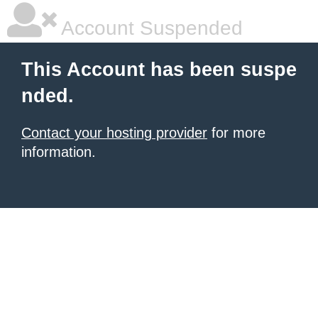
Account Suspended
This Account has been suspe
nded.
Contact your hosting provider
for more
information.